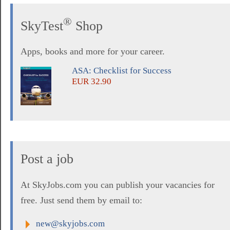
®
SkyTest
Shop
Apps, books and more for your career.
ASA: Checklist for Success
EUR 32.90
Post a job
At SkyJobs.com you can publish your vacancies for
free. Just send them by email to:
new@skyjobs.com