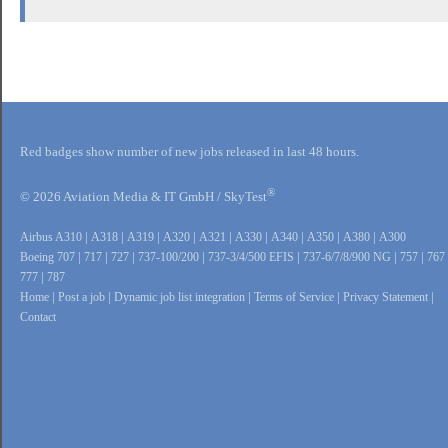
Red badges show number of new jobs released in last 48 hours.
®
© 2026 Aviation Media & IT GmbH / SkyTest
Airbus A310
|
A318
|
A319
|
A320
|
A321
|
A330
|
A340
|
A350
|
A380
|
A300
Boeing 707
|
717
|
727
|
737-100/200
|
737-3/4/500 EFIS
|
737-6/7/8/900 NG
|
757
|
767
777
|
787
Home
|
Post a job
|
Dynamic job list integration
|
Terms of Service
|
Privacy Statement
|
Contact