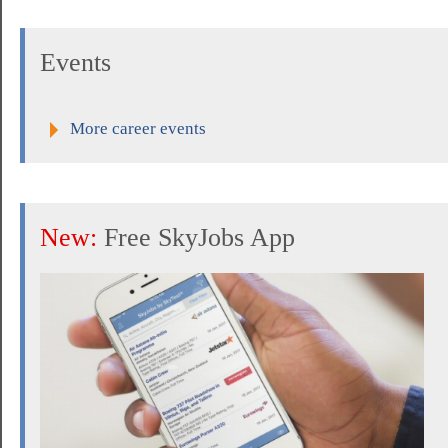
Events
More career events
New:
Free SkyJobs App