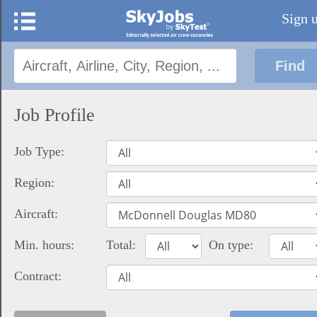
Sign 
Job Profile
Job Type:
Region:
Aircraft:
Min. hours:
Total:
On type:
Contract: