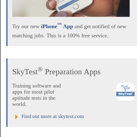
™
Try our new
iPhone
App
and get notified of new
matching jobs. This is a 100% free service.
®
SkyTest
Preparation Apps
Training software and
apps for most pilot
aptitude tests in the
world.
Find out more at skytest.com