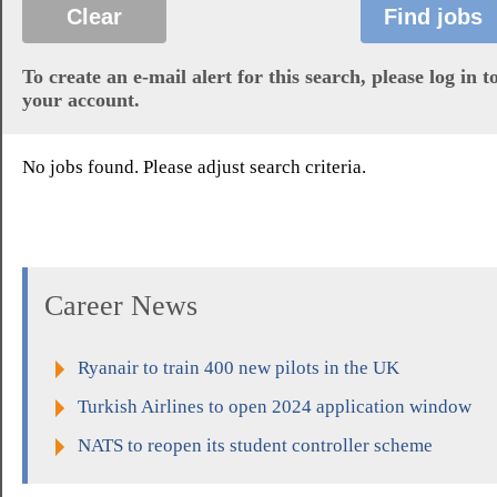
To create an e-mail alert for this search, please log in t
your account.
No jobs found. Please adjust search criteria.
Career News
Ryanair to train 400 new pilots in the UK
Turkish Airlines to open 2024 application window
NATS to reopen its student controller scheme