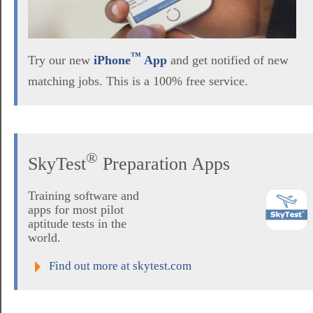
™
Try our new
iPhone
App
and get notified of new
matching jobs. This is a 100% free service.
®
SkyTest
Preparation Apps
Training software and
apps for most pilot
aptitude tests in the
world.
Find out more at skytest.com