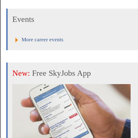
Events
More career events
New:
Free SkyJobs App