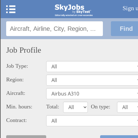
Sign 
Job Profile
Job Type:
Region:
Aircraft:
Min. hours:
Total:
On type:
Contract: