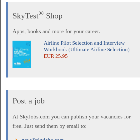
®
SkyTest
Shop
Apps, books and more for your career.
Airline Pilot Selection and Interview
Workbook (Ultimate Airline Selection)
EUR 25.95
Post a job
At SkyJobs.com you can publish your vacancies for
free. Just send them by email to: