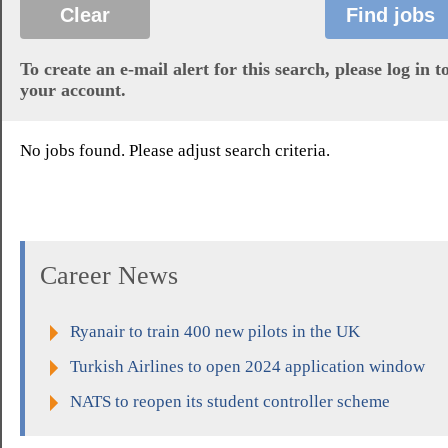
To create an e-mail alert for this search, please log in t
your account.
No jobs found. Please adjust search criteria.
Career News
Ryanair to train 400 new pilots in the UK
Turkish Airlines to open 2024 application window
NATS to reopen its student controller scheme