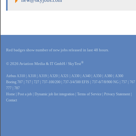
new@skyjobs.com
Red badges show number of new jobs released in last 48 hours.
®
© 2026 Aviation Media & IT GmbH / SkyTest
Airbus A310
|
A318
|
A319
|
A320
|
A321
|
A330
|
A340
|
A350
|
A380
|
A300
Boeing 707
|
717
|
727
|
737-100/200
|
737-3/4/500 EFIS
|
737-6/7/8/900 NG
|
757
|
767
777
|
787
Home
|
Post a job
|
Dynamic job list integration
|
Terms of Service
|
Privacy Statement
|
Contact