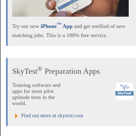
™
Try our new
iPhone
App
and get notified of new
matching jobs. This is a 100% free service.
®
SkyTest
Preparation Apps
Training software and
apps for most pilot
aptitude tests in the
world.
Find out more at skytest.com