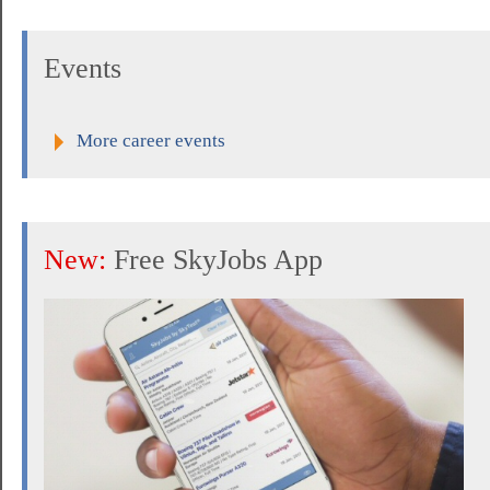
Events
More career events
New:
Free SkyJobs App