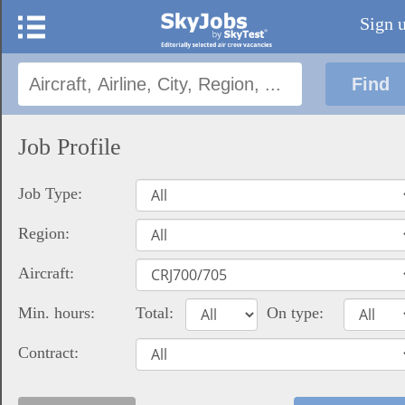
Sign 
Job Profile
Job Type:
Region:
Aircraft:
Min. hours:
Total:
On type:
Contract: