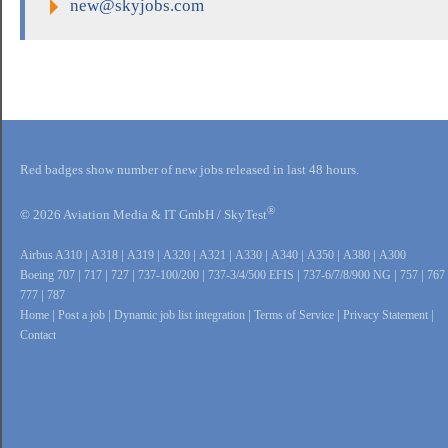
new@skyjobs.com
Red badges show number of new jobs released in last 48 hours.
®
© 2026 Aviation Media & IT GmbH / SkyTest
Airbus A310
|
A318
|
A319
|
A320
|
A321
|
A330
|
A340
|
A350
|
A380
|
A300
Boeing 707
|
717
|
727
|
737-100/200
|
737-3/4/500 EFIS
|
737-6/7/8/900 NG
|
757
|
767
777
|
787
Home
|
Post a job
|
Dynamic job list integration
|
Terms of Service
|
Privacy Statement
|
Contact