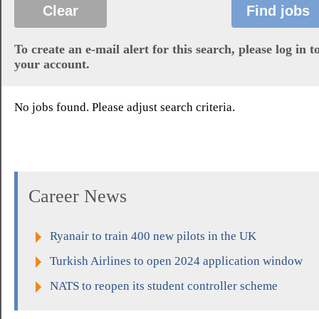
To create an e-mail alert for this search, please log in t
your account.
No jobs found. Please adjust search criteria.
Career News
Ryanair to train 400 new pilots in the UK
Turkish Airlines to open 2024 application window
NATS to reopen its student controller scheme