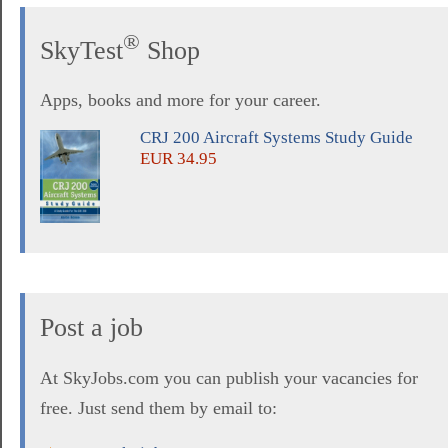
®
SkyTest
Shop
Apps, books and more for your career.
CRJ 200 Aircraft Systems Study Guide
EUR 34.95
Post a job
At SkyJobs.com you can publish your vacancies for
free. Just send them by email to: