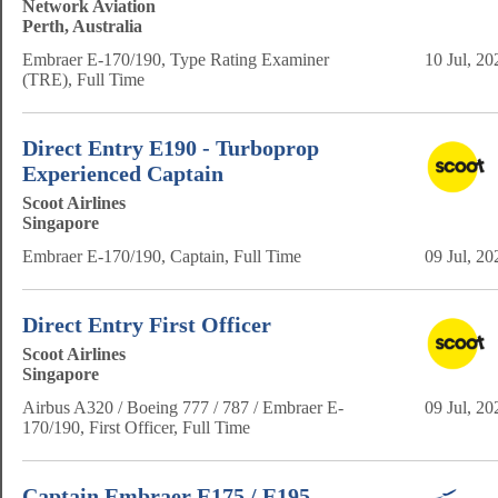
Network Aviation
Perth, Australia
Embraer E-170/190, Type Rating Examiner
10 Jul, 20
(TRE), Full Time
Direct Entry E190 - Turboprop
Experienced Captain
Scoot Airlines
Singapore
Embraer E-170/190, Captain, Full Time
09 Jul, 20
Direct Entry First Officer
Scoot Airlines
Singapore
Airbus A320 / Boeing 777 / 787 / Embraer E-
09 Jul, 20
170/190, First Officer, Full Time
Captain Embraer E175 / E195