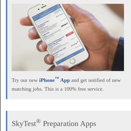
™
Try our new
iPhone
App
and get notified of new
matching jobs. This is a 100% free service.
®
SkyTest
Preparation Apps