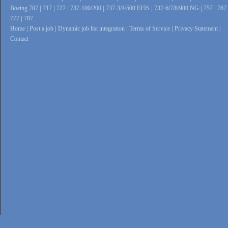
Boeing 707
|
717
|
727
|
737-100/200
|
737-3/4/500 EFIS
|
737-6/7/8/900 NG
|
757
|
767
777
|
787
Home
|
Post a job
|
Dynamic job list integration
|
Terms of Service
|
Privacy Statement
|
Contact