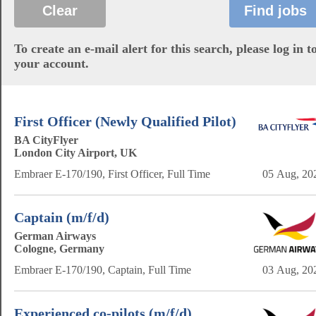
To create an e-mail alert for this search, please log in t
your account.
First Officer (Newly Qualified Pilot)
BA CityFlyer
London City Airport, UK
Embraer E-170/190, First Officer, Full Time
05 Aug, 20
Captain (m/f/d)
German Airways
Cologne, Germany
Embraer E-170/190, Captain, Full Time
03 Aug, 20
Experienced co-pilots (m/f/d)