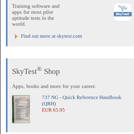
Training software and
apps for most pilot
aptitude tests in the
world.
Find out more at skytest.com
®
SkyTest
Shop
Apps, books and more for your career.
737 NG - Quick Reference Handbook
(QRH)
EUR 65.95