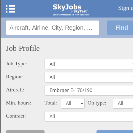
Sign 
Job Profile
Job Type:
Region:
Aircraft:
Min. hours:
Total:
On type:
Contract: