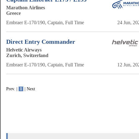
Marathon Airlines
Greece
Embraer E-170/190, Captain, Full Time
24 Jun, 20
Direct Entry Commander
Helvetic Airways
Zurich, Switzerland
Embraer E-170/190, Captain, Full Time
12 Jun, 20
Prev. |
1
| Next