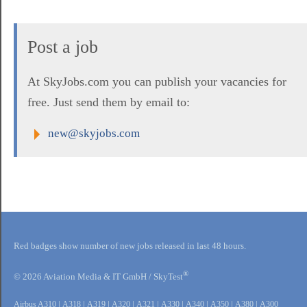
Post a job
At SkyJobs.com you can publish your vacancies for
free. Just send them by email to:
new@skyjobs.com
Red badges show number of new jobs released in last 48 hours.
®
© 2026 Aviation Media & IT GmbH / SkyTest
Airbus A310
|
A318
|
A319
|
A320
|
A321
|
A330
|
A340
|
A350
|
A380
|
A300