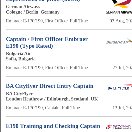
German Airways
Cologne / Berlin, Germany
Embraer E-170/190, First Officer, Full Time
03 Aug, 20
Captain / First Officer Embraer
E190 (Type Rated)
Bulgaria Air
Sofia, Bulgaria
Embraer E-170/190, First Officer, Full Time
27 Jul, 20
BA Cityflyer Direct Entry Captain
BA CityFlyer
London Heathrow / Edinburgh, Scotland, UK
Embraer E-170/190, Captain, Full Time
13 Jul, 20
E190 Training and Checking Captain