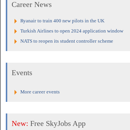
Career News
Ryanair to train 400 new pilots in the UK
Turkish Airlines to open 2024 application window
NATS to reopen its student controller scheme
Events
More career events
New:
Free SkyJobs App