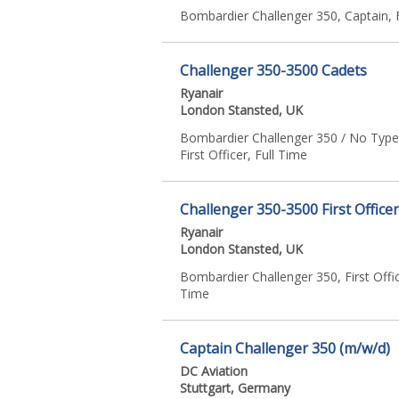
Bombardier Challenger 350, Captain, 
Challenger 350-3500 Cadets
Ryanair
London Stansted, UK
Bombardier Challenger 350 / No Type
First Officer, Full Time
Challenger 350-3500 First Office
Ryanair
London Stansted, UK
Bombardier Challenger 350, First Offic
Time
Captain Challenger 350 (m/w/d)
DC Aviation
Stuttgart, Germany