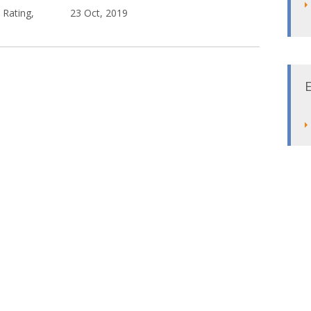
 Rating,
23 Oct, 2019