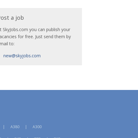
ost a job
t SkyJobs.com you can publish your
acancies for free. Just send them by
mail to:
new@skyjobs.com
|
A380
|
A300