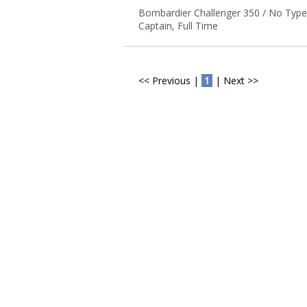
Bombardier Challenger 350 / No Type
Captain, Full Time
<< Previous |
1
| Next >>