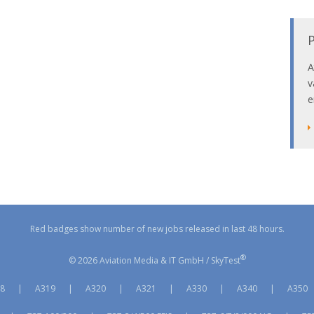
P
A
v
e
Red badges show number of new jobs released in last 48 hours.
®
© 2026 Aviation Media & IT GmbH / SkyTest
8
|
A319
|
A320
|
A321
|
A330
|
A340
|
A350