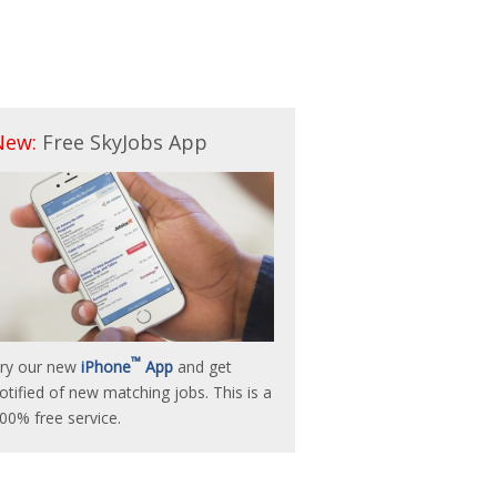
New:
Free SkyJobs App
™
ry our new
iPhone
App
and get
otified of new matching jobs. This is a
00% free service.