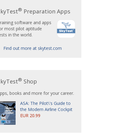
®
SkyTest
Preparation Apps
raining software and apps
or most pilot aptitude
ests in the world.
Find out more at skytest.com
®
SkyTest
Shop
pps, books and more for your career.
ASA: The Pilot\'s Guide to
the Modern Airline Cockpit
EUR 20.99