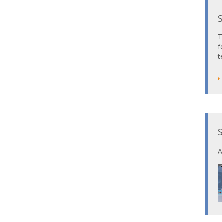
T
f
t
A