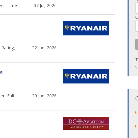
Full Time
07 Jul, 2026
C
 Rating,
22 Jun, 2026
T
s
rs
er, Full
20 Jun, 2026