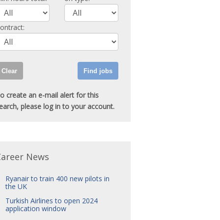
ontract:
o create an e-mail alert for this
earch, please log in to your account.
Career News
Ryanair to train 400 new pilots in
the UK
Turkish Airlines to open 2024
application window