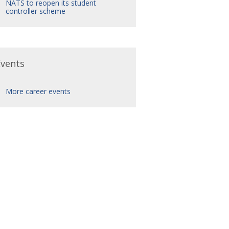
NATS to reopen its student
controller scheme
Events
More career events