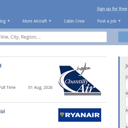
Sign up for free
ing
More Aircraft
Cabin Crew
Post a job
J
d
J
Full Time
01 Aug, 2026
R
A
EoI
M