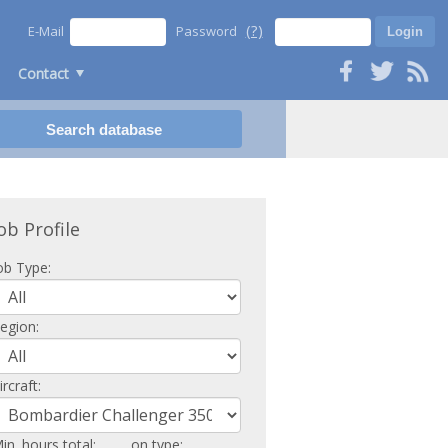
(?)
E-Mail
Password
Contact
ob Profile
ob Type:
egion:
ircraft:
in. hours total:
on type: