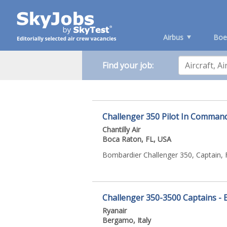
Airbus
Boe
Find your job:
Challenger 350 Pilot In Comman
Chantilly Air
Boca Raton, FL, USA
Bombardier Challenger 350, Captain, 
Challenger 350-3500 Captains - 
Ryanair
Bergamo, Italy