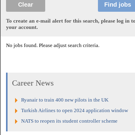
To create an e-mail alert for this search, please log in t
your account.
No jobs found. Please adjust search criteria.
Career News
Ryanair to train 400 new pilots in the UK
Turkish Airlines to open 2024 application window
NATS to reopen its student controller scheme