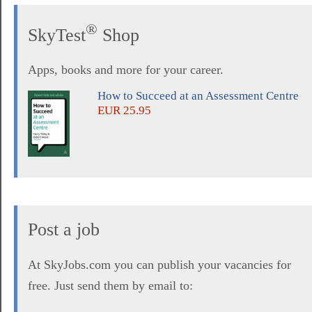
®
SkyTest
Shop
Apps, books and more for your career.
How to Succeed at an Assessment Centre
EUR 25.95
Post a job
At SkyJobs.com you can publish your vacancies for
free. Just send them by email to: