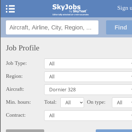
Sign 
Job Profile
Job Type:
Region:
Aircraft:
Min. hours:
Total:
On type:
Contract: