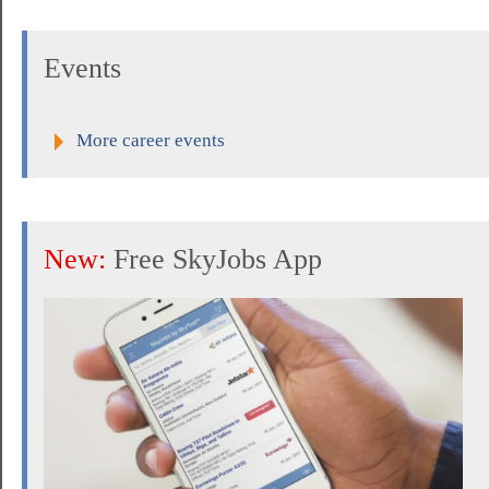
Events
More career events
New:
Free SkyJobs App