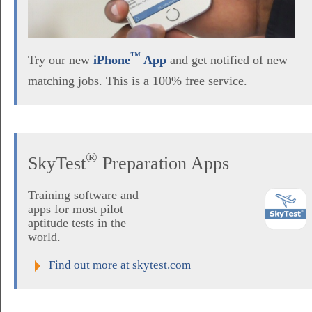
™
Try our new
iPhone
App
and get notified of new
matching jobs. This is a 100% free service.
®
SkyTest
Preparation Apps
Training software and
apps for most pilot
aptitude tests in the
world.
Find out more at skytest.com