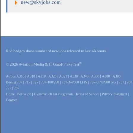
new@skyjobs.com
Red badges show number of new jobs released in last 48 hours.
®
© 2026 Aviation Media & IT GmbH / SkyTest
Airbus A310
|
A318
|
A319
|
A320
|
A321
|
A330
|
A340
|
A350
|
A380
|
A300
Boeing 707
|
717
|
727
|
737-100/200
|
737-3/4/500 EFIS
|
737-6/7/8/900 NG
|
757
|
767
777
|
787
Home
|
Post a job
|
Dynamic job list integration
|
Terms of Service
|
Privacy Statement
|
Contact