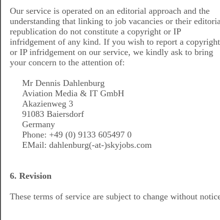
Our service is operated on an editorial approach and the
understanding that linking to job vacancies or their editoria
republication do not constitute a copyright or IP
infridgement of any kind. If you wish to report a copyright
or IP infridgement on our service, we kindly ask to bring
your concern to the attention of:
Mr Dennis Dahlenburg
Aviation Media & IT GmbH
Akazienweg 3
91083 Baiersdorf
Germany
Phone: +49 (0) 9133 605497 0
EMail: dahlenburg(-at-)skyjobs.com
6. Revision
These terms of service are subject to change without notic