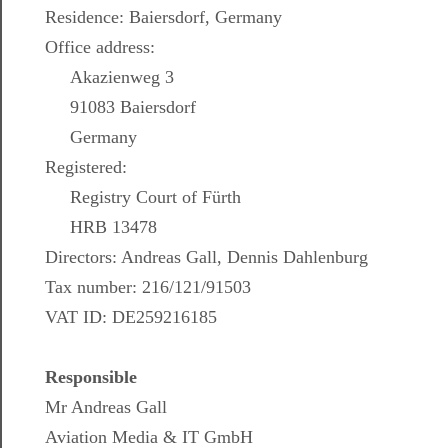
Residence: Baiersdorf, Germany
Office address:
Akazienweg 3
91083 Baiersdorf
Germany
Registered:
Registry Court of Fürth
HRB 13478
Directors: Andreas Gall, Dennis Dahlenburg
Tax number: 216/121/91503
VAT ID: DE259216185
Responsible
Mr Andreas Gall
Aviation Media & IT GmbH