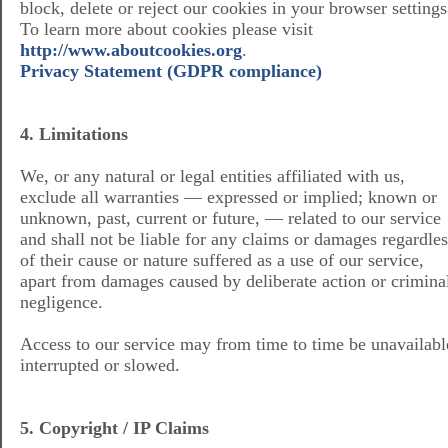
block, delete or reject our cookies in your browser settings
To learn more about cookies please visit
http://www.aboutcookies.org
.
Privacy Statement (GDPR compliance)
4. Limitations
We, or any natural or legal entities affiliated with us,
exclude all warranties — expressed or implied; known or
unknown, past, current or future, — related to our service
and shall not be liable for any claims or damages regardles
of their cause or nature suffered as a use of our service,
apart from damages caused by deliberate action or crimina
negligence.
Access to our service may from time to time be unavailabl
interrupted or slowed.
5. Copyright / IP Claims