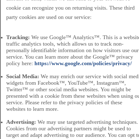
cookie can recognize you on returning visits. These third
party cookies are used on our service:
Tracking:
We use Google™ Analytics™. This is a websit
traffic analytics tools, which allows us to track non-
personally identifiable information on how visitors use our
service. You can learn more about the Google™ privacy
policy here:
https://www.google.com/policies/privacy/
Social Media:
We may enrich our service with social med
widgets from Facebook™, YouTube™, Instagram™,
Twitter™ or other social media websites. You might be
presented with a cookie from these websites when using o
service. Please refer to the privacy policies of these
websites to learn more.
Advertising:
We may use targeted advertising techniques.
Cookies from our advertising partners might be used to
target and adapt advertising to our audience. You can opt t