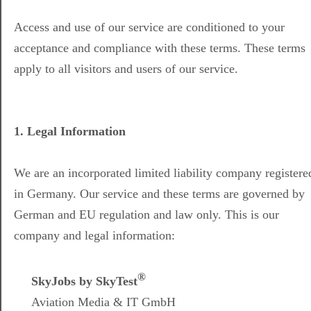
Access and use of our service are conditioned to your
acceptance and compliance with these terms. These terms
apply to all visitors and users of our service.
1. Legal Information
We are an incorporated limited liability company registere
in Germany. Our service and these terms are governed by
German and EU regulation and law only. This is our
company and legal information:
®
SkyJobs by SkyTest
Aviation Media & IT GmbH