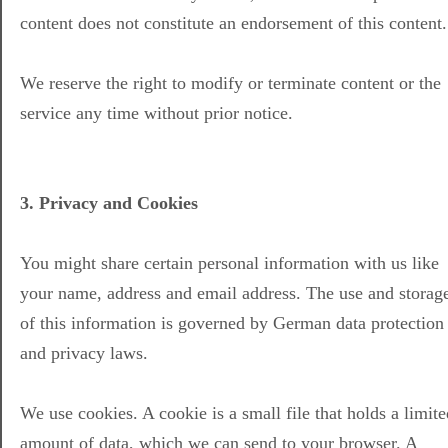
content does not constitute an endorsement of this content.
We reserve the right to modify or terminate content or the
service any time without prior notice.
3. Privacy and Cookies
You might share certain personal information with us like
your name, address and email address. The use and storag
of this information is governed by German data protection
and privacy laws.
We use cookies. A cookie is a small file that holds a limite
amount of data, which we can send to your browser. A