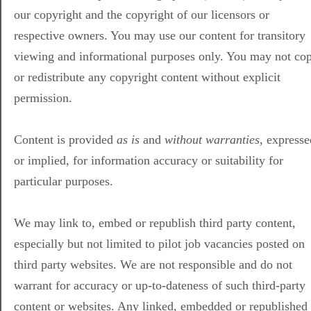
our copyright and the copyright of our licensors or
respective owners. You may use our content for transitory
viewing and informational purposes only. You may not co
or redistribute any copyright content without explicit
permission.
Content is provided
as is
and
without warranties
, expresse
or implied, for information accuracy or suitability for
particular purposes.
We may link to, embed or republish third party content,
especially but not limited to pilot job vacancies posted on
third party websites. We are not responsible and do not
warrant for accuracy or up-to-dateness of such third-party
content or websites. Any linked, embedded or republished