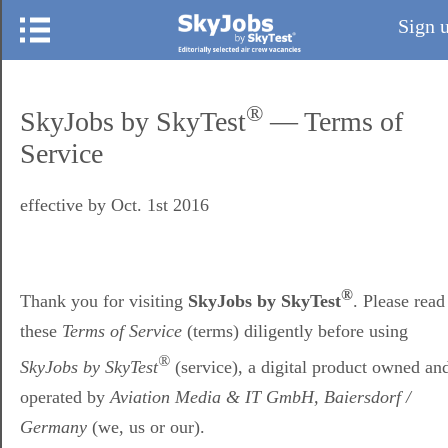
Sign 
®
SkyJobs by SkyTest
— Terms of
Service
effective by Oct. 1st 2016
®
Thank you for visiting
SkyJobs by SkyTest
. Please read
these
Terms of Service
(terms) diligently before using
®
SkyJobs by SkyTest
(service), a digital product owned an
operated by
Aviation Media & IT GmbH, Baiersdorf /
Germany
(we, us or our).