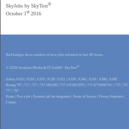
®
SkyJobs by SkyTest
st
October 1
2016
Red badges show number of new jobs released in last 48 hours.
®
© 2026 Aviation Media & IT GmbH / SkyTest
Airbus A310
|
A318
|
A319
|
A320
|
A321
|
A330
|
A340
|
A350
|
A380
|
A300
Boeing 707
|
717
|
727
|
737-100/200
|
737-3/4/500 EFIS
|
737-6/7/8/900 NG
|
757
|
767
777
|
787
Home
|
Post a job
|
Dynamic job list integration
|
Terms of Service
|
Privacy Statement
|
Contact