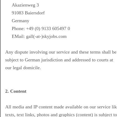
Akazienweg 3
91083 Baiersdorf
Germany
Phone: +49 (0) 9133 605497 0
EMail: gall(-at-)skyjobs.com
Any dispute involving our service and these terms shall be
subject to German jurisdiction and addressed to courts at
our legal domicile.
2. Content
All media and IP content made available on our service lik
texts, text links, photos and graphics (content) is subject to