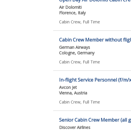
Air Dolomiti
Florence, Italy
Cabin Crew, Full Time
Cabin Crew Member without fligh
German Airways
Cologne, Germany
Cabin Crew, Full Time
In-flight Service Personnel (f/m/x
Avcon Jet
Vienna, Austria
Cabin Crew, Full Time
Senior Cabin Crew Member (all 
Discover Airlines