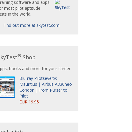
raining software and apps
or most pilot aptitude
ests in the world.
Find out more at skytest.com
®
SkyTest
Shop
pps, books and more for your career.
Blu-ray Pilotseye.tv:
Mauritius | Airbus A330neo
Condor | From Purser to
Pilot
EUR 19.95
ost a job