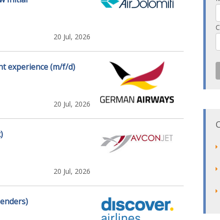
C
20 Jul, 2026
t experience (m/f/d)
20 Jul, 2026
)
20 Jul, 2026
genders)