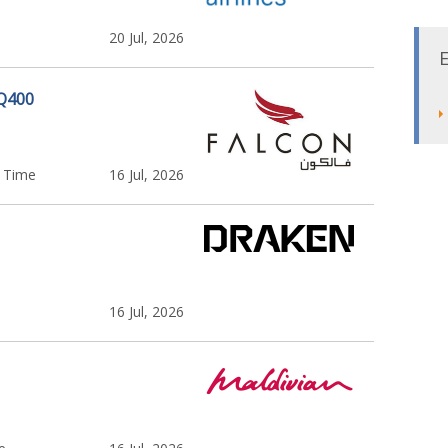
20 Jul, 2026
 Q400
l Time
16 Jul, 2026
16 Jul, 2026