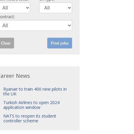
ontract:
Career News
Ryanair to train 400 new pilots in
the UK
Turkish Airlines to open 2024
application window
NATS to reopen its student
controller scheme