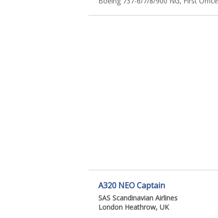
Boeing 737-6/7/8/900 NG, First Office
A320 NEO Captain
SAS Scandinavian Airlines
London Heathrow, UK