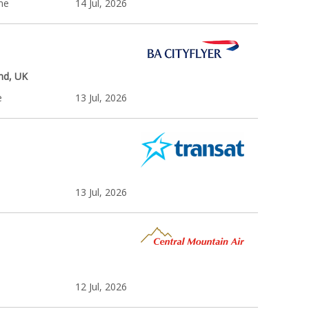
ime
14 Jul, 2026
nd, UK
e
13 Jul, 2026
13 Jul, 2026
12 Jul, 2026