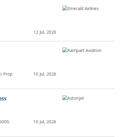
12 Jul, 2026
o Prop
10 Jul, 2026
ess
6000,
10 Jul, 2026