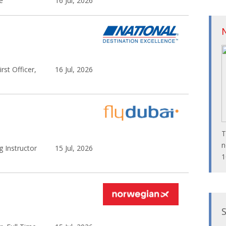
e
16 Jul, 2026
rst Officer,
16 Jul, 2026
T
n
 Instructor
15 Jul, 2026
1