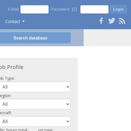
(?)
E-Mail
Password
Contact
ob Profile
ob Type:
egion:
ircraft:
in. hours total:
on type: