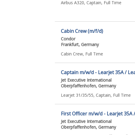
Airbus A320, Captain, Full Time
Cabin Crew (m/f/d)
Condor
Frankfurt, Germany
Cabin Crew, Full Time
Captain m/w/d - Learjet 35A / Lea
Jet Executive International
Oberpfaffenhofen, Germany
Learjet 31/35/55, Captain, Full Time
First Officer m/w/d - Learjet 35A 
Jet Executive International
Oberpfaffenhofen, Germany