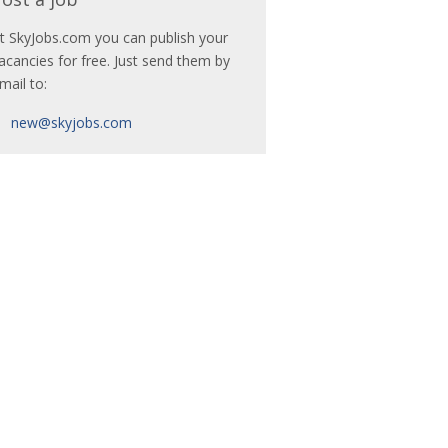
t SkyJobs.com you can publish your
acancies for free. Just send them by
mail to:
new@skyjobs.com