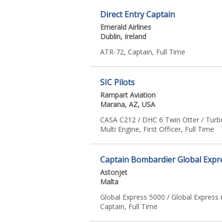
Direct Entry Captain
Emerald Airlines
Dublin, Ireland
ATR-72, Captain, Full Time
SIC Pilots
Rampart Aviation
Marana, AZ, USA
CASA C212 / DHC 6 Twin Otter / Turb
Multi Engine, First Officer, Full Time
Captain Bombardier Global Expr
Astonjet
Malta
Global Express 5000 / Global Express 
Captain, Full Time