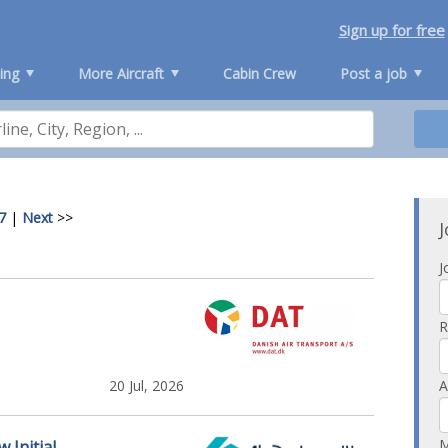
Sign up for free
ing
More Aircraft
Cabin Crew
Post a job
7
|
Next
>>
J
J
R
20 Jul, 2026
A
M
 Initial