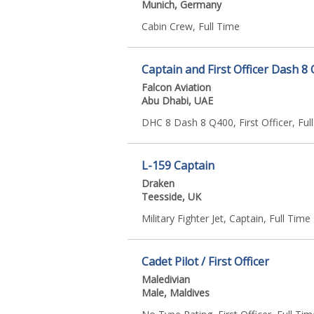
Munich, Germany
Cabin Crew, Full Time
Captain and First Officer Dash 8
Falcon Aviation
Abu Dhabi, UAE
DHC 8 Dash 8 Q400, First Officer, Ful
L-159 Captain
Draken
Teesside, UK
Military Fighter Jet, Captain, Full Time
Cadet Pilot / First Officer
Maledivian
Male, Maldives