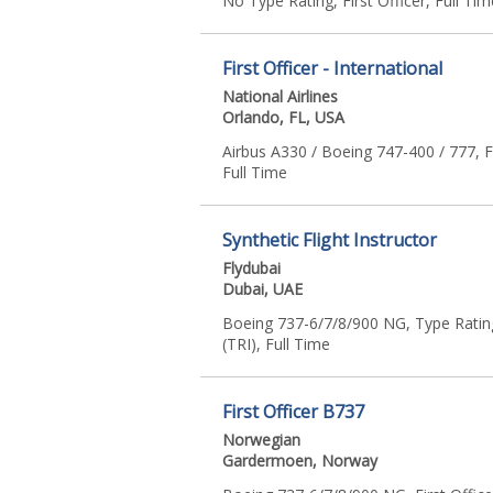
No Type Rating, First Officer, Full Tim
First Officer - International
National Airlines
Orlando, FL, USA
Airbus A330 / Boeing 747-400 / 777, Fi
Full Time
Synthetic Flight Instructor
Flydubai
Dubai, UAE
Boeing 737-6/7/8/900 NG, Type Rating
(TRI), Full Time
First Officer B737
Norwegian
Gardermoen, Norway