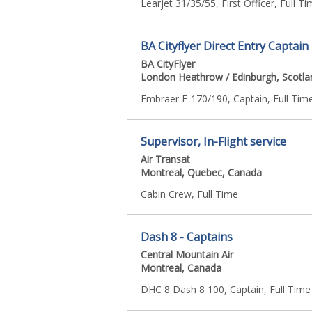
Learjet 31/35/55, First Officer, Full T
BA Cityflyer Direct Entry Captain
BA CityFlyer
London Heathrow / Edinburgh, Scotla
Embraer E-170/190, Captain, Full Tim
Supervisor, In-Flight service
Air Transat
Montreal, Quebec, Canada
Cabin Crew, Full Time
Dash 8 - Captains
Central Mountain Air
Montreal, Canada
DHC 8 Dash 8 100, Captain, Full Time