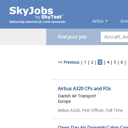
Airbus
Boe
Find your job:
<< Previous
|
1
|
2
|
3
|
4
|
5
|
6
|
Airbus A320 CPs and FOs
Danish Air Transport
Europe
Airbus A320, First Officer, Full Time
Open Day Air Dolomiti Cabin Crew