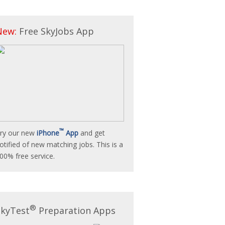
New:
Free SkyJobs App
™
ry our new
iPhone
App
and get
otified of new matching jobs. This is a
00% free service.
®
SkyTest
Preparation Apps