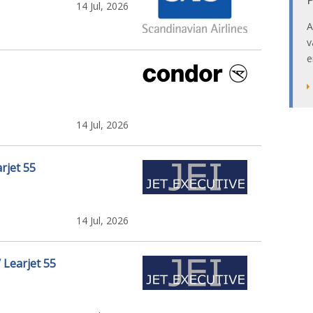
14 Jul, 2026
A
v
e
14 Jul, 2026
rjet 55
14 Jul, 2026
/ Learjet 55