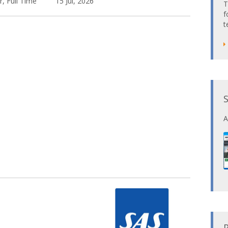
r, Full Time
15 Jul, 2026
T
f
t
A
P